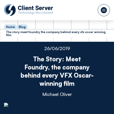
Home
Blog
The story meet foundry the company behind every vfx oscar winning
film
26/06/2019
The Story: Meet
Foundry, the company
behind every VFX Oscar-
winning film
Michael Oliver