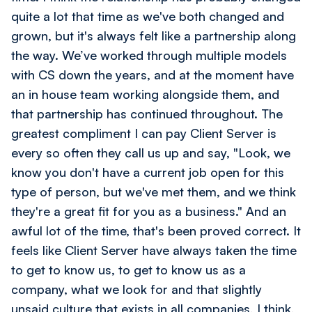
quite a lot that time as we've both changed and
grown, but it's always felt like a partnership along
the way. We’ve worked through multiple models
with CS down the years, and at the moment have
an in house team working alongside them, and
that partnership has continued throughout. The
greatest compliment I can pay Client Server is
every so often they call us up and say, "Look, we
know you don't have a current job open for this
type of person, but we've met them, and we think
they're a great fit for you as a business." And an
awful lot of the time, that's been proved correct. It
feels like Client Server have always taken the time
to get to know us, to get to know us as a
company, what we look for and that slightly
unsaid culture that exists in all companies, I think,