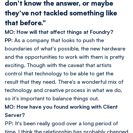
don't know the answer, or maybe
they've not tackled something like
that before."
MO: How will that affect things at Foundry?
PP:
As a company that looks to push the
boundaries of what’s possible, the new hardware
and the opportunities to work with them is pretty
exciting. Though with the caveat that artists
control that technology to be able to get the
result that they need. There’s a wonderful mix of
technology and creative process in what we do,
so it’s important to balance things out.
MO: How have you found working with Client
Server?
PP: It's been really good over a long period of
time. I think the relationship has probably changed