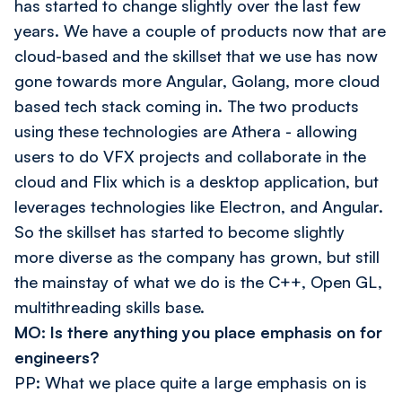
has started to change slightly over the last few
years. We have a couple of products now that are
cloud-based and the skillset that we use has now
gone towards more Angular, Golang, more cloud
based tech stack coming in. The two products
using these technologies are Athera - allowing
users to do VFX projects and collaborate in the
cloud and Flix which is a desktop application, but
leverages technologies like Electron, and Angular.
So the skillset has started to become slightly
more diverse as the company has grown, but still
the mainstay of what we do is the C++, Open GL,
multithreading skills base.
MO: Is there anything you place emphasis on for
engineers?
PP: What we place quite a large emphasis on is