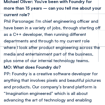
Michael Oliver: You’ve been with Foundry for
more than 15 years – can you tell me about your
current role?
Phil Parsonage: I'm chief engineering officer and
have been in a variety of jobs, through starting off
as a C++ developer, then running different
departments and through to my current role
where I look after product engineering across the
media and entertainment part of the business,
plus some of our internal technology teams.
MO: What does Foundry do?
PP: Foundry is a creative software developer for
anything that involves pixels and beautiful pictures
and products. Our company’s brand platform is
“Imagination engineered” which is all about
advancing the art of technology and enabling