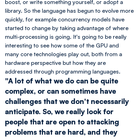
boost, or write something yourself, or adopt a
library. So the language has begun to evolve more
quickly, for example concurrency models have
started to change by taking advantage of where
multi-processing is going. It's going to be really
interesting to see how some of the GPU and
many core technologies play out, both from a
hardware perspective but how they are
addressed through programming languages.
"A lot of what we do can be quite
complex, or can sometimes have
challenges that we don't necessarily
anticipate. So, we really look for
people that are open to attacking
problems that are hard, and they