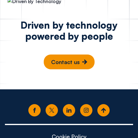
Driven by technology
powered by people
Contact us
Cookie Policy