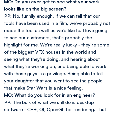
MO: Do you ever get to see what your work
looks like on the big screen?
PP: No, funnily enough. If we can tell that our
tools have been used in a film, we've probably not
made the tool as well as we’d like to. I love going
to see our customers, that's probably the
highlight for me. We're really lucky - they’re some
of the biggest VFX houses in the world and
seeing what they're doing, and hearing about
what they're working on, and being able to work
with those guys is a privilege. Being able to tell
your daughter that you went to see the people
that make Star Wars is a nice feeling.
MO: What do you look for in an engineer?
PP: The bulk of what we still do is desktop
software - C++, Qt, OpenGL for rendering. That