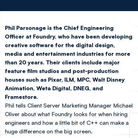
Phil Parsonage is the Chief Engineering
Officer at Foundry, who have been developing
creative software for the digital design,
media and entertainment industries for more
than 20 years. Their clients include major
feature film studios and post-production
houses such as Pixar, ILM, MPC, Walt Disney
Animation, Weta Digital, DNEG, and
Framestore.
Phil tells Client Server Marketing Manager Michael
Oliver about what Foundry looks for when hiring
engineers and how a little bit of C++ can make a
huge difference on the big screen.