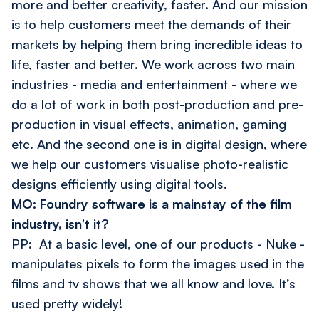
more and better creativity, faster. And our mission
is to help customers meet the demands of their
markets by helping them bring incredible ideas to
life, faster and better. We work across two main
industries - media and entertainment - where we
do a lot of work in both post-production and pre-
production in visual effects, animation, gaming
etc. And the second one is in digital design, where
we help our customers visualise photo-realistic
designs efficiently using digital tools.
MO: Foundry software is a mainstay of the film
industry, isn’t it?
PP: At a basic level, one of our products - Nuke -
manipulates pixels to form the images used in the
films and tv shows that we all know and love. It’s
used pretty widely!