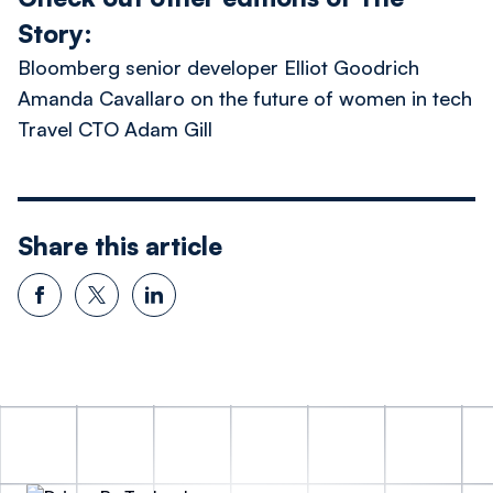
Story:
Bloomberg senior developer Elliot Goodrich
Amanda Cavallaro on the future of women in tech
Travel CTO Adam Gill
Share this article