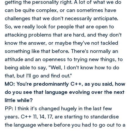
getting the personality right. A lot of what we do
can be quite complex, or can sometimes have
challenges that we don't necessarily anticipate.
So, we really look for people that are open to
attacking problems that are hard, and they don't
know the answer, or maybe they've not tackled
something like that before. There's normally an
attitude and an openness to trying new things, to
being able to say, "Well, I don't know how to do
that, but I'll go and find out."
MO: You're predominantly C++, as you said, how
do you see that language evolving over the next
little while?
PP: I think it's changed hugely in the last few
years. C++ 11, 14, 17, are starting to standardise
the language where before you had to go out to a