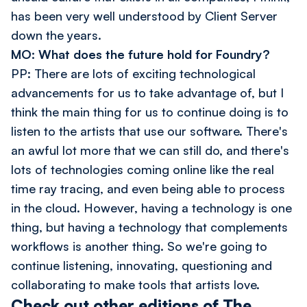
has been very well understood by Client Server
down the years.
MO: What does the future hold for Foundry?
PP: There are lots of exciting technological
advancements for us to take advantage of, but I
think the main thing for us to continue doing is to
listen to the artists that use our software. There's
an awful lot more that we can still do, and there's
lots of technologies coming online like the real
time ray tracing, and even being able to process
in the cloud. However, having a technology is one
thing, but having a technology that complements
workflows is another thing. So we're going to
continue listening, innovating, questioning and
collaborating to make tools that artists love.
Check out other editions of The