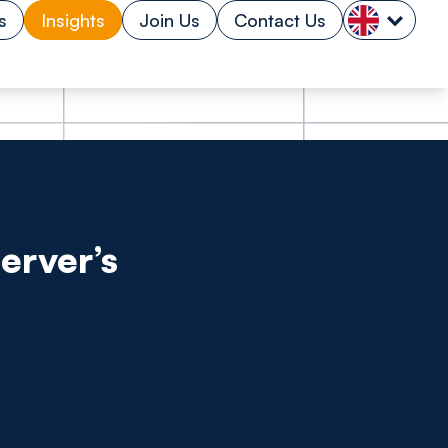
s
Insights
Join Us
Contact Us
erver’s