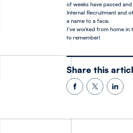
of weeks have passed and I
Internal Recruitment and o
a name to a face.
I’ve worked from home in t
to remember!
Share this artic