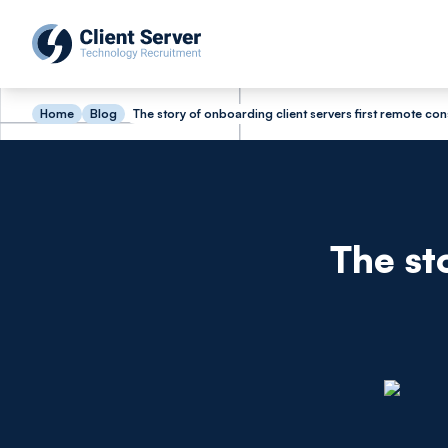
Home
Blog
The story of onboarding client servers first remote con
The st