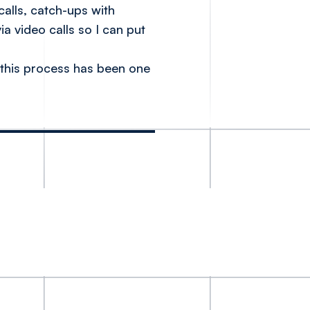
alls, catch-ups with
a video calls so I can put
 this process has been one