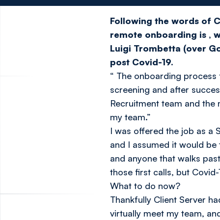
Following the words of C
remote onboarding is
, 
Luigi Trombetta (over Go
post Covid-19.
“
The onboarding process fo
screening and after successf
Recruitment team and the m
my team.”
I was offered the job as a
and I assumed it would be 
and anyone that walks past,
those first calls, but Cov
What to do now?
Thankfully Client Server h
virtually meet my team, and