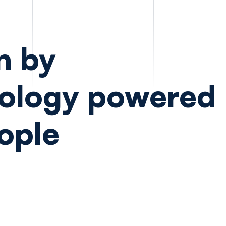
n by
ology powered
ople