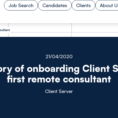
Job Search
Candidates
Clients
About U
sultant
21/04/2020
ory of onboarding Client S
first remote consultant
Client Server