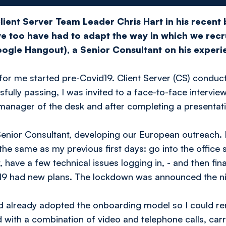
lient Server Team Leader Chris Hart in his recent
we too have had to adapt the way in which we recr
ogle Hangout), a Senior Consultant on his experi
r me started pre-Covid19. Client Server (CS) conducte
ully passing, I was invited to a face-to-face interview.
anager of the desk and after completing a presentatio
 Senior Consultant, developing our European outreach.
the same as my previous first days: go into the office
 have a few technical issues logging in, - and then fin
id-19 had new plans. The lockdown was announced the ni
ad already adopted the onboarding model so I could re
 with a combination of video and telephone calls, carr