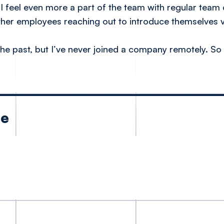
 feel even more a part of the team with regular team c
ther employees reaching out to introduce themselves vi
he past, but I’ve never joined a company remotely. So
le