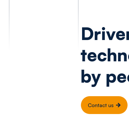
Drive
techn
by pe
Contact us