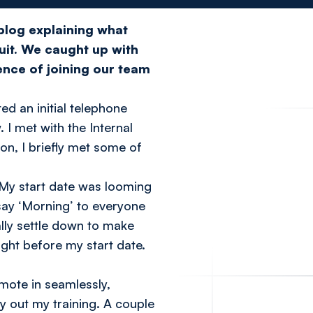
 blog
explaining what
uit. We caught up with
ence of joining our team
d an initial telephone
 I met with the Internal
n, I briefly met some of
 My start date was looming
 say ‘Morning’ to everyone
ally settle down to make
ght before my start date.
mote in seamlessly,
y out my training. A couple