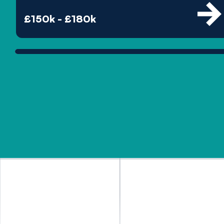
£150k - £180k