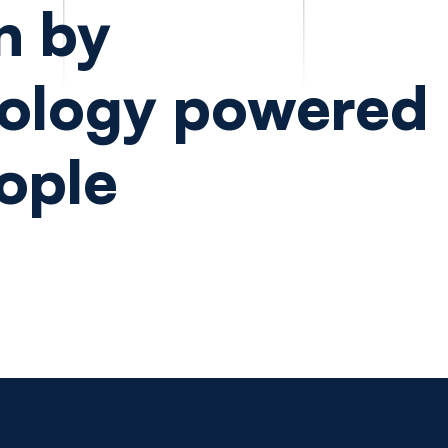
n by
ology powered
ople