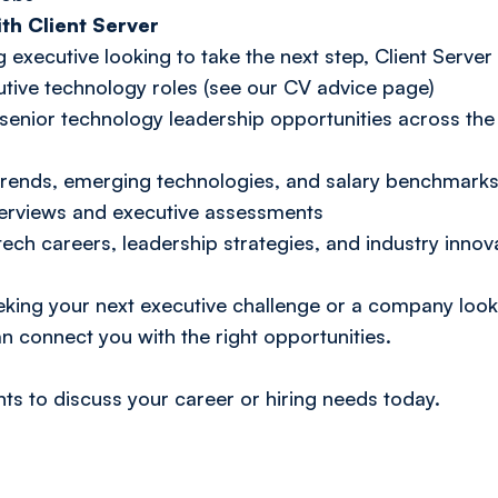
th Client Server
g executive looking to take the next step, Client Server
tive technology roles (see our CV advice page)
enior technology leadership opportunities across the
y trends, emerging technologies, and salary benchmark
terviews and executive assessments
tech careers, leadership strategies, and industry innova
ing your next executive challenge or a company looki
an connect you with the right opportunities.
nts
to discuss your career or hiring needs today.