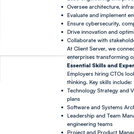
Oversee architecture, infr
Evaluate and implement em
Ensure cybersecurity, com
Drive innovation and opti
Collaborate with stakeholde
At Client Server, we connec
enterprises transforming o
Essential Skills and Expe
Employers hiring CTOs look
thinking. Key skills include:
Technology Strategy and Vi
plans
Software and Systems Archi
Leadership and Team Mana
engineering teams
Project and Product Manag