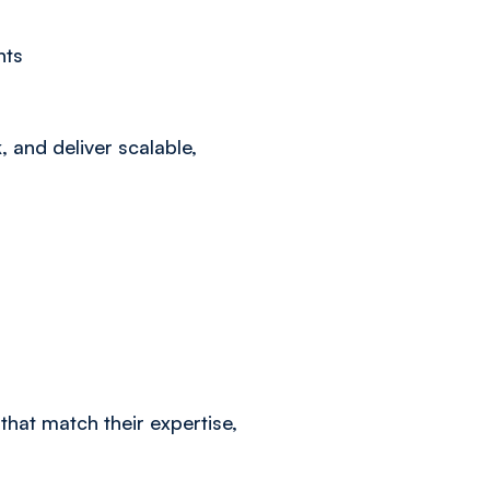
nts
, and deliver scalable,
 that match their expertise,