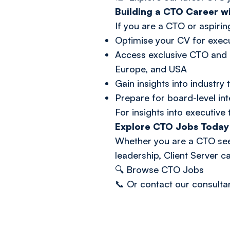
Building a CTO Career wi
If you are a CTO or aspirin
Optimise your CV for execu
Access exclusive CTO and s
Europe, and USA
Gain insights into industr
Prepare for board-level in
For insights into executive 
Explore CTO Jobs Today
Whether you are a CTO seek
leadership, Client Server c
🔍
Browse CTO Jobs
📞 Or
contact our consulta