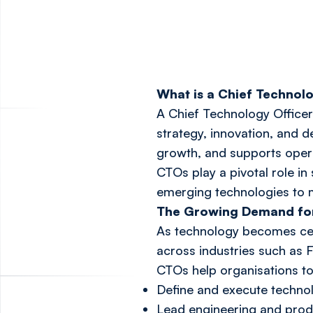
What is a Chief Technol
A Chief Technology Officer
strategy, innovation, and 
growth, and supports opera
CTOs play a pivotal role i
emerging technologies to m
The Growing Demand fo
As technology becomes cen
across industries such as 
CTOs help organisations to
Define and execute technol
Lead engineering and pro