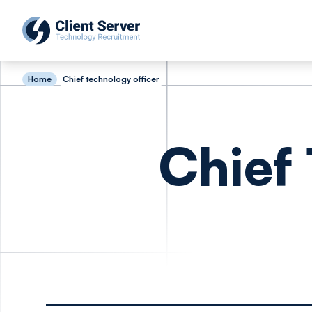
Home
Chief technology officer
Chief