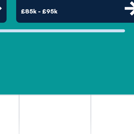
£85k - £95k