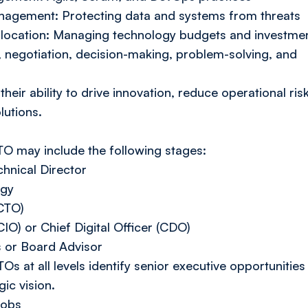
nagement: Protecting data and systems from threats
location: Managing technology budgets and investme
, negotiation, decision-making, problem-solving, and
heir ability to drive innovation, reduce operational risk
lutions.
CTO may include the following stages:
hnical Director
ogy
(CTO)
CIO) or Chief Digital Officer (CDO)
s or Board Advisor
Os at all levels identify senior executive opportunities
gic vision.
jobs