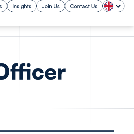
s
Insights
Join Us
Contact Us
fficer