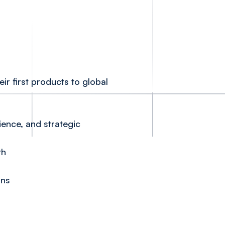
ir first products to global
ience, and strategic
th
ons