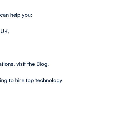
 can help you:
 UK,
s
tions, visit the
Blog.
ng to hire top technology