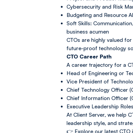
Cybersecurity and Risk Ma
Budgeting and Resource Al
Soft Skills: Communication
business acumen
CTOs are highly valued for t
future-proof technology so
CTO Career Path
A career trajectory for a 
Head of Engineering or Tec
Vice President of Technol
Chief Technology Officer 
Chief Information Officer (
Executive Leadership Role
At Client Server, we help CT
leadership style, and strate
👉
Explore our latest CTO 