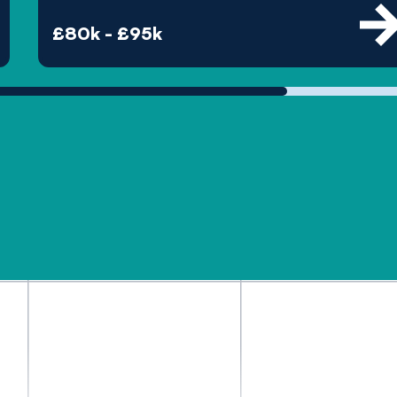
£80k - £95k