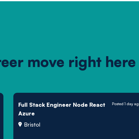
reer move right here
Full Stack Engineer Node React
Posted 1 day a
Azure
Bristol