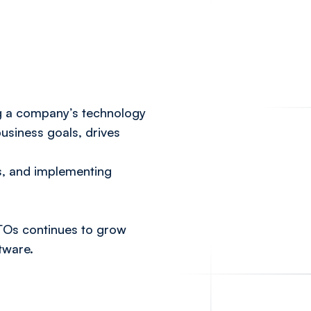
ng a company’s technology
usiness goals, drives
s, and implementing
TOs continues to grow
tware.