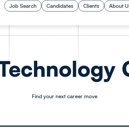
Job Search
Candidates
Clients
About U
 Technology O
Find your next career move