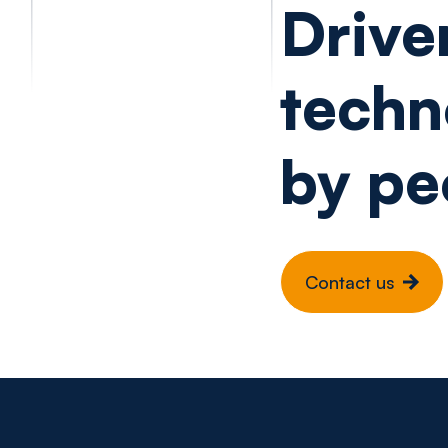
Drive
techn
by pe
Contact us