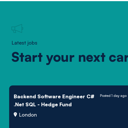
Latest jobs
Start your next ca
Backend Software Engineer C#
Posted 1 day ago
.Net SQL - Hedge Fund
London