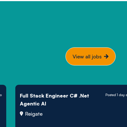
View all jobs
Full Stack Engineer C# .Net
go
Posted 1 day 
Agentic AI
Reigate