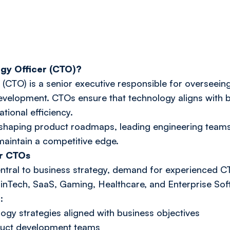
ogy Officer (CTO)?
 (CTO) is a senior executive responsible for overseei
development. CTOs ensure that technology aligns with b
tional efficiency.
n shaping product roadmaps, leading engineering team
aintain a competitive edge.
r CTOs
tral to business strategy, demand for experienced C
FinTech, SaaS, Gaming, Healthcare, and Enterprise Sof
:
ogy strategies aligned with business objectives
duct development teams