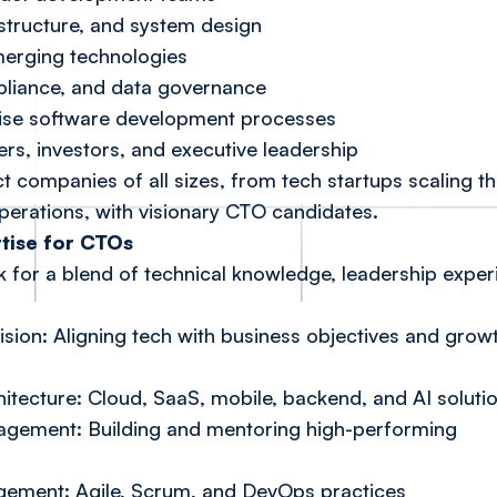
astructure, and system design
erging technologies
pliance, and data governance
mise software development processes
rs, investors, and executive leadership
t companies of all sizes, from tech startups scaling the
perations, with visionary CTO candidates.
rtise for CTOs
 for a blend of technical knowledge, leadership exper
sion: Aligning tech with business objectives and grow
tecture: Cloud, SaaS, mobile, backend, and AI soluti
gement: Building and mentoring high-performing
ement: Agile, Scrum, and DevOps practices