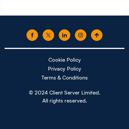
Cookie Policy
Privacy Policy
Terms & Conditions
© 2024 Client Server Limited.
All rights reserved.