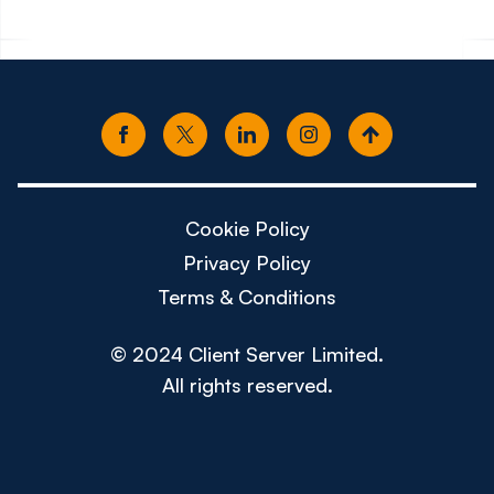
Cookie Policy
Privacy Policy
Terms & Conditions
© 2024 Client Server Limited.
All rights reserved.