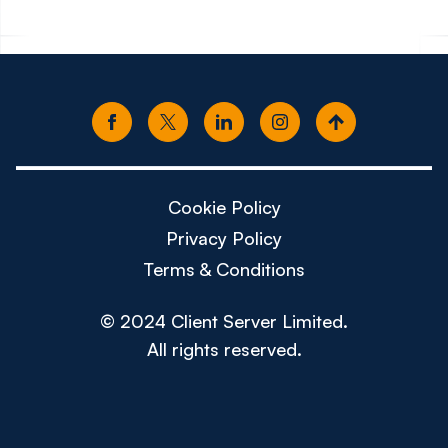
Cookie Policy
Privacy Policy
Terms & Conditions
© 2024 Client Server Limited.
All rights reserved.