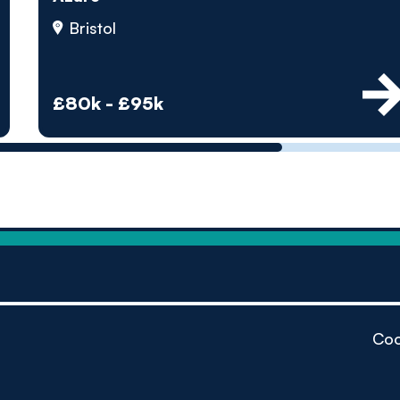
by pe
Bristol
Contact us
£80k - £95k
Coo