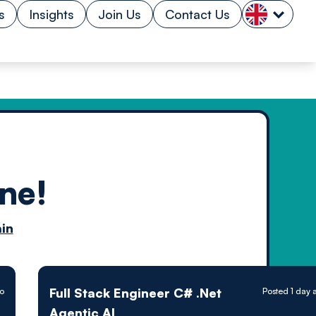
s
Insights
Join Us
Contact Us
ne!
n by
in
ology powered
Full Stack Engineer C# .Net
go
Posted 1 day 
Agentic AI