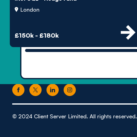
London
£150k - £180k
© 2024 Client Server Limited. All rights reserved.