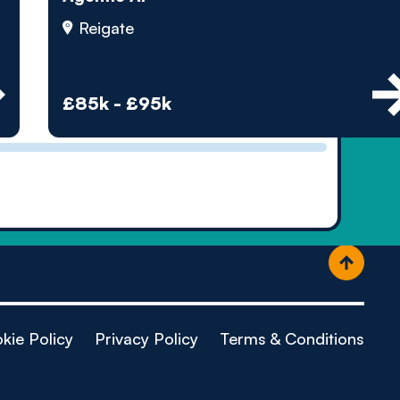
ople
Reigate
£85k - £95k
kie Policy
Privacy Policy
Terms & Conditions