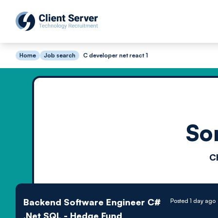
Home
Job search
C developer net react 1
So
C
Backend Software Engineer C#
Posted 1 day ago
.Net SQL - Hedge Fund