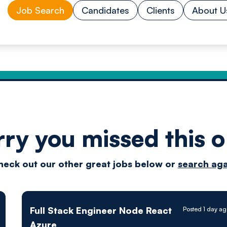
Job Search
Candidates
Clients
About U
rry you missed this o
Drive
heck out our other great jobs below or
search aga
techn
Full Stack Engineer Node React
Posted 1 day a
Azure