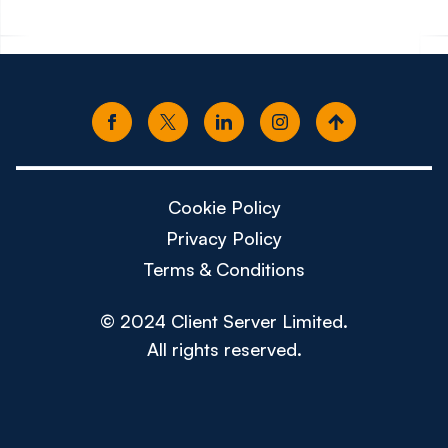
Cookie Policy
Privacy Policy
Terms & Conditions
© 2024 Client Server Limited.
All rights reserved.