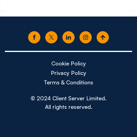
Cookie Policy
Privacy Policy
Terms & Conditions
© 2024 Client Server Limited.
All rights reserved.