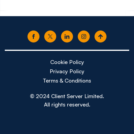
Cookie Policy
Privacy Policy
Terms & Conditions
© 2024 Client Server Limited.
All rights reserved.