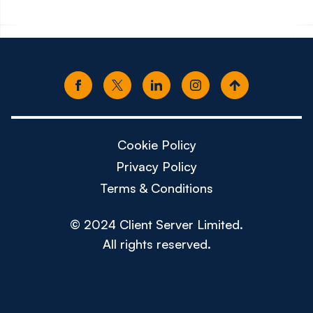
Cookie Policy
Privacy Policy
Terms & Conditions
© 2024 Client Server Limited.
All rights reserved.