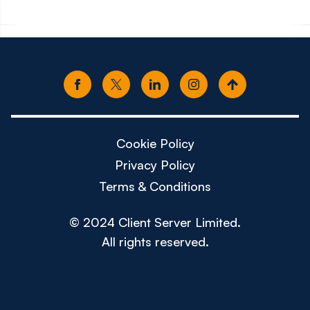
Cookie Policy
Privacy Policy
Terms & Conditions
© 2024 Client Server Limited.
All rights reserved.