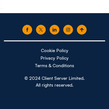
Cookie Policy
Privacy Policy
Terms & Conditions
© 2024 Client Server Limited.
All rights reserved.