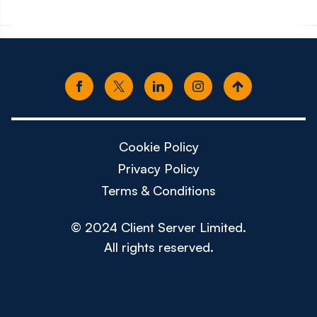
Cookie Policy
Privacy Policy
Terms & Conditions
© 2024 Client Server Limited.
All rights reserved.