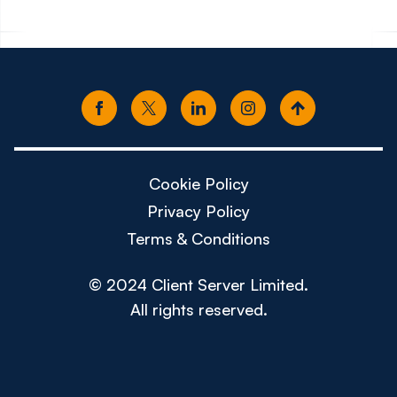
Cookie Policy
Privacy Policy
Terms & Conditions
© 2024 Client Server Limited.
All rights reserved.