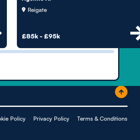
ople
Reigate
£85k - £95k
kie Policy
Privacy Policy
Terms & Conditions