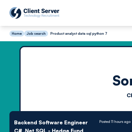
Home
Job search
Product analyst data sql python 7
So
C
Backend Software Engineer
Posted 11 hours ago
C# .Net SQL - Hedge Fund