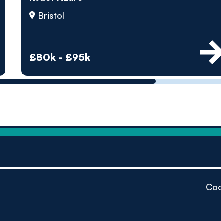
by pe
Bristol
Contact us
£80k - £95k
Coo