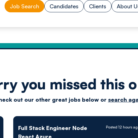
Job Search
Candidates
Clients
About U
rry you missed this o
Drive
heck out our other great jobs below or
search aga
techn
Full Stack Engineer Node
Posted 12 hours a
React Azure