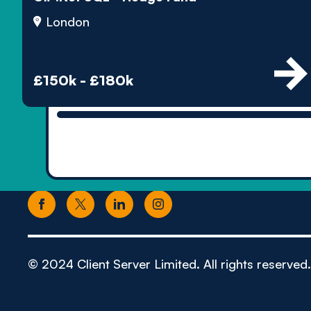
London
£150k - £180k
© 2024 Client Server Limited. All rights reserved.