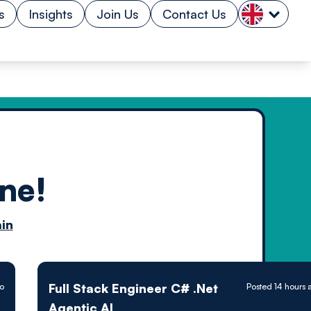
s
Insights
Join Us
Contact Us
ne!
n by
in
ology powered
Full Stack Engineer C# .Net
go
Posted 14 hours 
Agentic AI