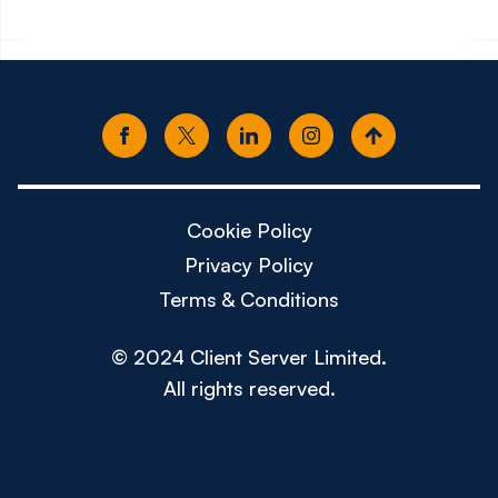
Cookie Policy
Privacy Policy
Terms & Conditions
© 2024 Client Server Limited.
All rights reserved.