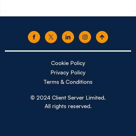
Cookie Policy
Privacy Policy
Terms & Conditions
© 2024 Client Server Limited.
All rights reserved.