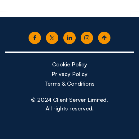
Cookie Policy
Privacy Policy
Terms & Conditions
© 2024 Client Server Limited.
All rights reserved.