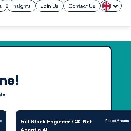
s
Insights
Join Us
Contact Us
ne!
n by
in
ology powered
Full Stack Engineer C# .Net
go
Posted 9 hours 
Agentic AI