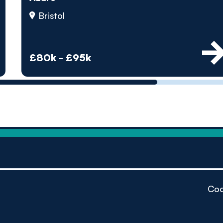
by pe
Bristol
Contact us
£80k - £95k
Coo