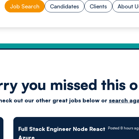
Job Search
Candidates
Clients
About U
rry you missed this o
Drive
heck out our other great jobs below or
search aga
techn
Full Stack Engineer Node React
Posted 8 hours a
Azure