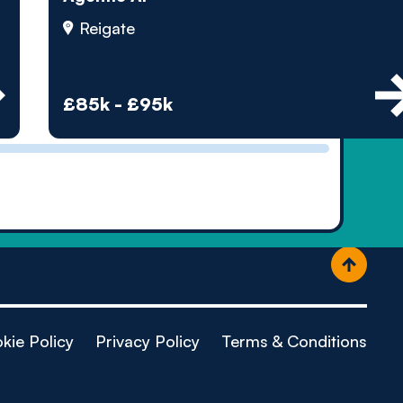
ople
Reigate
£85k - £95k
kie Policy
Privacy Policy
Terms & Conditions