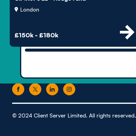
London
£150k - £180k
© 2024 Client Server Limited. All rights reserved.