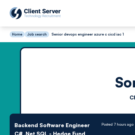
Home
Job search
Senior devops engineer azure c cicd iac 1
So
C
Backend Software Engineer
Posted 7 hours ago
C# .Net SQL - Hedge Fund