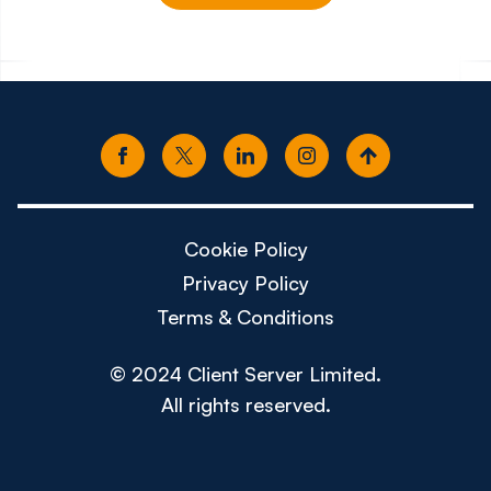
€100k - €130k
£65k -
Cookie Policy
Privacy Policy
Terms & Conditions
© 2024 Client Server Limited.
All rights reserved.