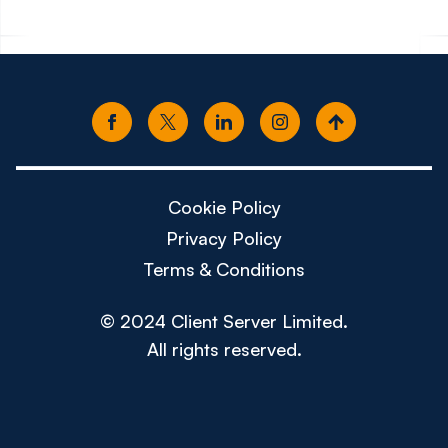
Cookie Policy
Privacy Policy
Terms & Conditions
© 2024 Client Server Limited.
All rights reserved.