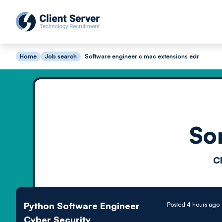
Home
Job search
Software engineer c mac extensions edr
So
C
Python Software Engineer
Posted 4 hours ago
Cyber Security