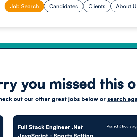
Job Search
Candidates
Clients
About U
rry you missed this o
Drive
heck out our other great jobs below or
search aga
techn
Full Stack Engineer .Net
Posted 3 hours a
JavaScript - Sports Betting