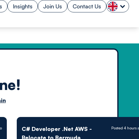
s
Insights
Join Us
Contact Us
ne!
n by
in
ology powered
C# Developer .Net AWS -
go
Posted 4 hours 
Relocate to Bermuda