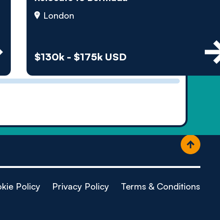
ople
London
$130k - $175k USD
kie Policy
Privacy Policy
Terms & Conditions