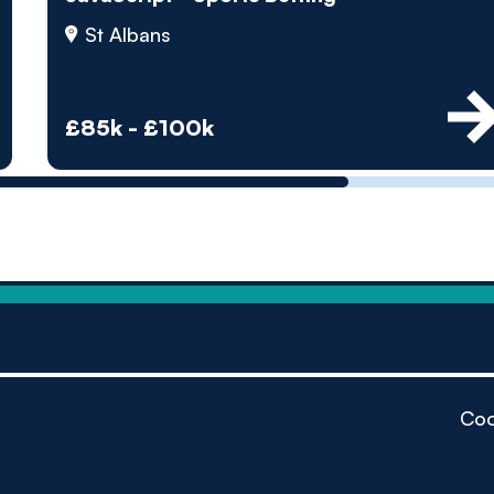
by pe
St Albans
Contact us
£85k - £100k
Coo