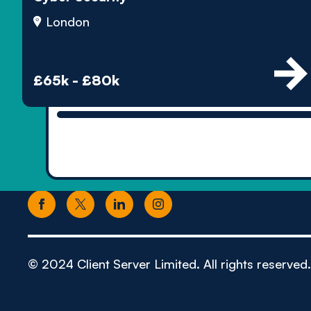
London
£65k - £80k
© 2024 Client Server Limited. All rights reserved.