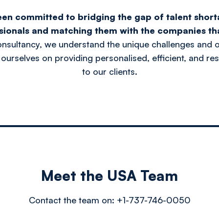
een committed to bridging the gap of talent short
sionals and matching them with the companies th
onsultancy, we understand the unique challenges and o
 ourselves on providing personalised, efficient, and res
to our clients.
Meet the USA Team
Contact the team on:
+1-737-746-0050