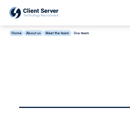
Home
About us
Meet the team
Usa team