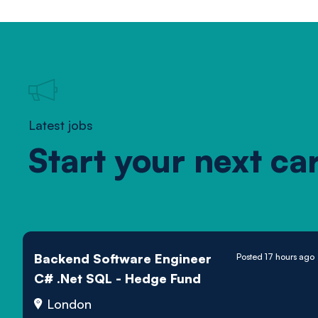
Latest jobs
Start your next ca
Backend Software Engineer
Posted 17 hours ago
C# .Net SQL - Hedge Fund
London