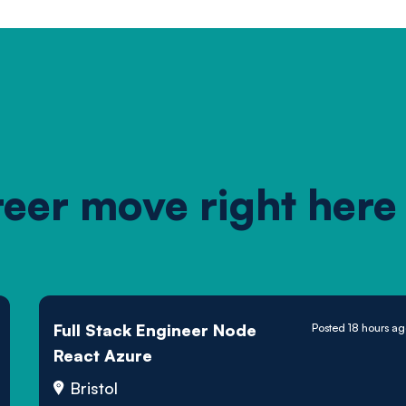
reer move right here
Full Stack Engineer Node
Posted 18 hours a
React Azure
Bristol