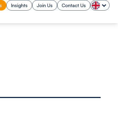
s
Insights
Join Us
Contact Us