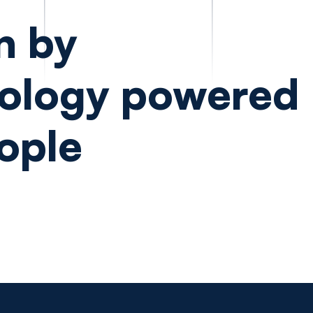
n by
ology powered
ople