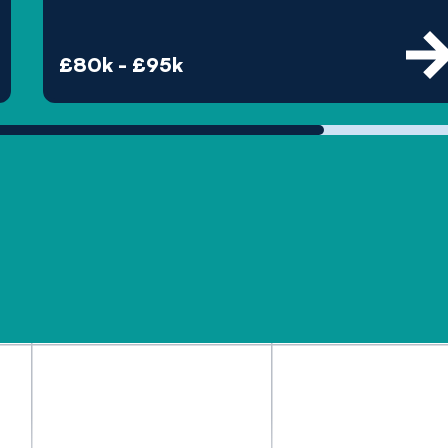
£80k - £95k