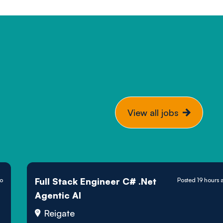
View all jobs
Full Stack Engineer C# .Net
go
Posted 19 hours 
Agentic AI
Reigate