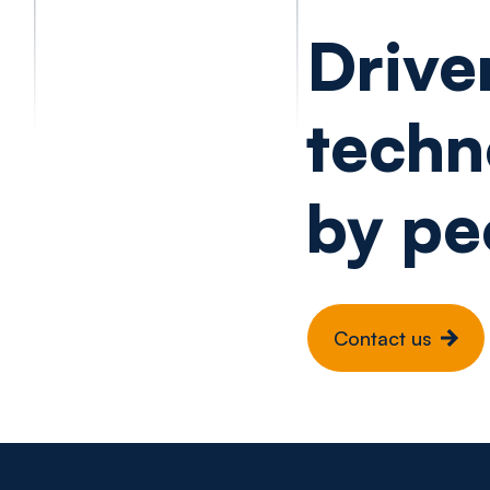
Drive
techn
by pe
Contact us