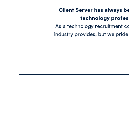
Client Server has always b
technology profes
As a technology recruitment c
industry provides, but we pride