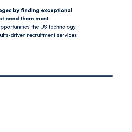
ages by finding exceptional
at need them most.
pportunities the US technology
ults-driven recruitment services