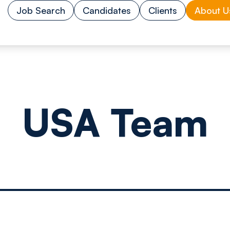
Job Search
Candidates
Clients
About U
USA Team