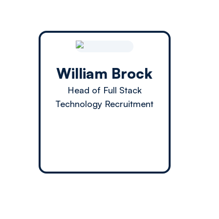
William Brock
Head of Full Stack
Technology Recruitment