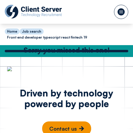
Home
Job search
Front end developer typescript react fintech 19
Sorry you missed this one!
Check out our other great jobs below
or
search again
Backend Software
Full St
Posted 1 day ago
Driven by technology
Engineer C# .Net
Node R
powered by people
SQL - Hedge Fund
Bristo
London
Contact us