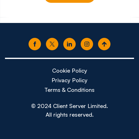
£150k - £180k
£80k -
Cookie Policy
Privacy Policy
Terms & Conditions
© 2024 Client Server Limited.
All rights reserved.