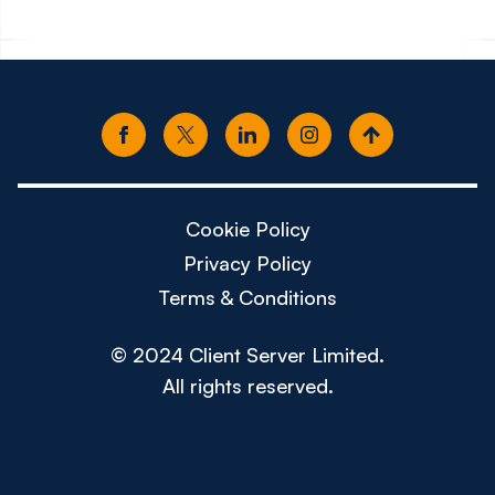
Cookie Policy
Privacy Policy
Terms & Conditions
© 2024 Client Server Limited.
All rights reserved.