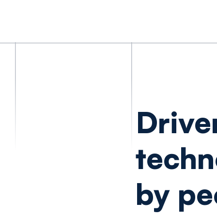
Drive
techn
by pe