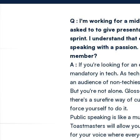
Q
:
I'm working for a mid
asked to to give presen
sprint. I understand that
speaking with a passion. 
member?
A
: If you're looking for 
mandatory in tech. As tech
an audience of non-techies
But you're not alone. Gloss
there's a surefire way of c
force yourself to do it.
Public speaking is like a mus
Toastmasters
will allow yo
for your voice where every