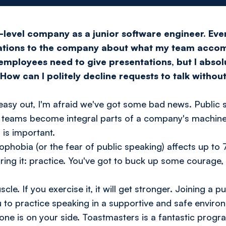
-level company as a junior software engineer. Eve
tations to the company about what my team accom
 employees need to give presentations, but I absol
How can I politely decline requests to talk withou
an easy out, I'm afraid we've got some bad news. Publi
 teams become integral parts of a company's machine,
 is important.
ophobia (or the fear of public speaking) affects up to
uring it: practice. You've got to buck up some courage
cle. If you exercise it, it will get stronger. Joining a p
u to practice speaking in a supportive and safe enviro
one is on your side. Toastmasters is a fantastic progr