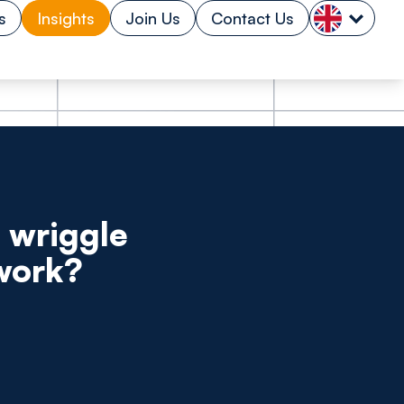
s
Insights
Join Us
Contact Us
 wriggle
 work?