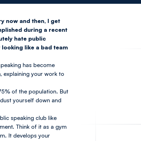
ry now and then, I get
plished during a recent
utely hate public
t looking like a bad team
c speaking has become
 explaining your work to
 75% of the population. But
, dust yourself down and
ublic speaking club like
nment. Think of it as a gym
am. It develops your