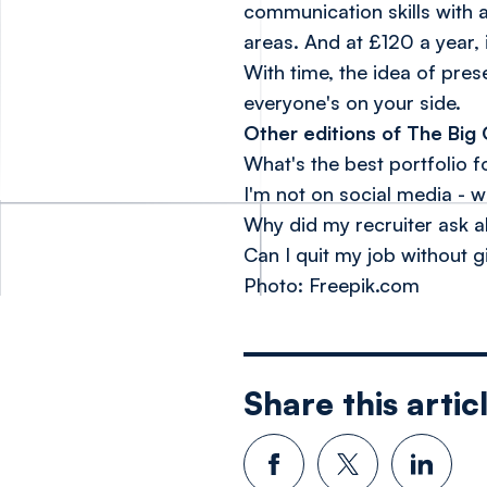
communication skills with 
areas. And at £120 a year, 
With time, the idea of pre
everyone's on your side.
Other editions of The Big 
What's the best portfolio 
I'm not on social media - wi
Why did my recruiter ask a
Can I quit my job without g
Photo: Freepik.com
Share this artic