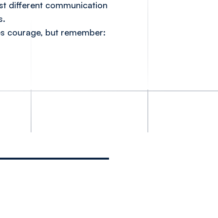
st different communication
s.
akes courage, but remember: