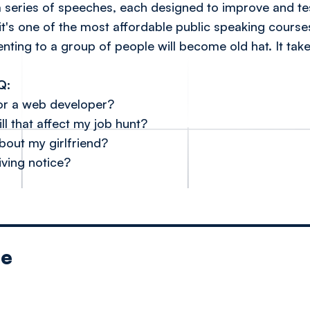
a series of speeches, each designed to improve and te
it's one of the most affordable public speaking course
senting to a group of people will become old hat. It t
Q:
for a web developer?
ll that affect my job hunt?
bout my girlfriend?
iving notice?
le