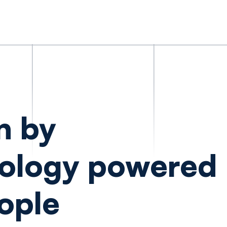
n by
ology powered
ople