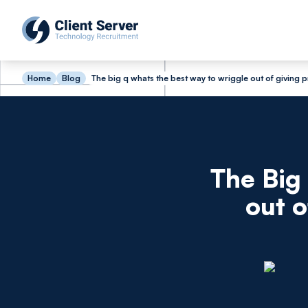
Home
Blog
The big q whats the best way to wriggle out of giving 
The Big
out o