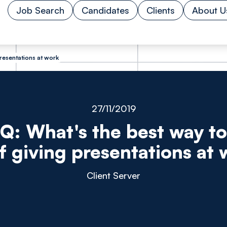
Job Search
Candidates
Clients
About U
presentations at work
27/11/2019
 Q: What's the best way to
f giving presentations at
Client Server